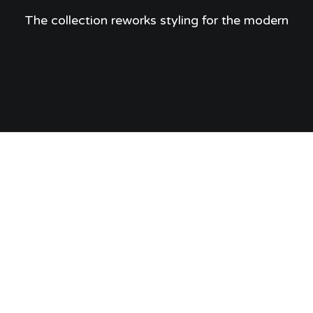
The collection reworks styling for the modern