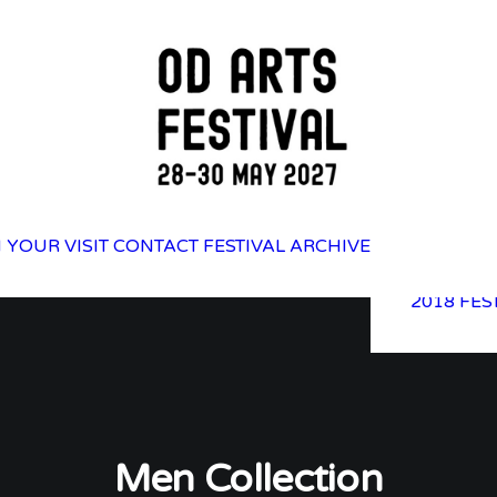
2025 FES
 YOUR VISIT
CONTACT
FESTIVAL ARCHIVE
2023 FES
2021 FES
2018 FES
Men Collection