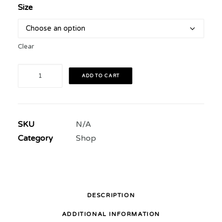
Size
Clear
The
ADD TO CART
Art
of
Rivalry
SKU
N/A
2018
Category
Shop
Festival
T
Shirt
quantity
DESCRIPTION
ADDITIONAL INFORMATION