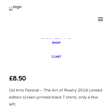
2025 GALLERY
PLAN YOUR VISIT
CONTACT
FESTIVAL ARCHIVE
2025 FESTIVAL
2023 FESTIVAL
2021 FESTIVAL
2018 FESTIVAL
SHOP
CART
£
8.50
Od Arts Festival – The Art of Rivalry 2018 Limited
edition screen printed black T shirts, only a few
left.