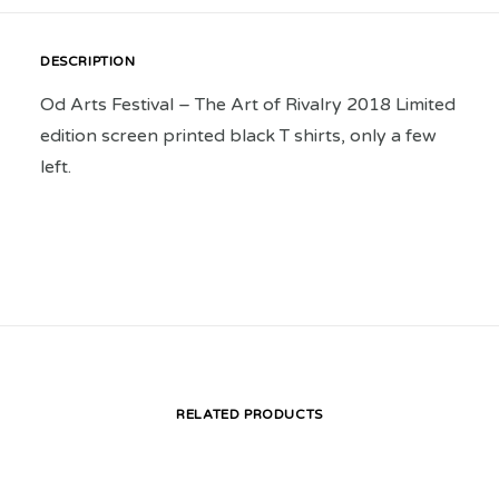
DESCRIPTION
Od Arts Festival – The Art of Rivalry 2018 Limited
edition screen printed black T shirts, only a few
left.
RELATED PRODUCTS