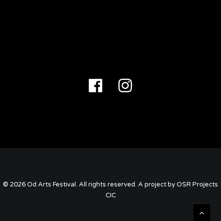
East Coker 0.2
ADD TO CART
£
6.00
© 2026 Od Arts Festival. All rights reserved. A project by OSR Projects
CIC