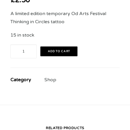
£
2.50
A limited edition temporary Od Arts Festival
Thinking in Circles tattoo
15 in stock
Festival
ADD TO CART
Tattoo
quantity
Category
Shop
RELATED PRODUCTS