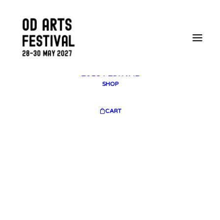
2025 GALLERY
PLAN YOUR VISIT
CONTACT
FESTIVAL ARCHIVE
2025 FESTIVAL
2023 FESTIVAL
2021 FESTIVAL
2018 FESTIVAL
SHOP
CART