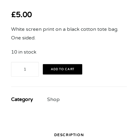
£
5.00
White screen print on a black cotton tote bag.
One sided.
10 in stock
The
ADD TO CART
Art
of
Rivalry
Category
Shop
2018
Festival
Tote
Bag
quantity
DESCRIPTION