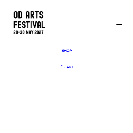
2025 GALLERY
PLAN YOUR VISIT
CONTACT
FESTIVAL ARCHIVE
2025 FESTIVAL
2023 FESTIVAL
2021 FESTIVAL
2018 FESTIVAL
SHOP
CART