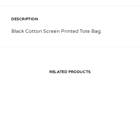
DESCRIPTION
Black Cotton Screen Printed Tote Bag.
RELATED PRODUCTS