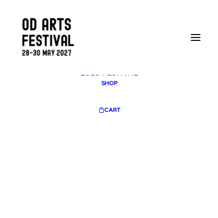
2025 GALLERY
PLAN YOUR VISIT
CONTACT
FESTIVAL ARCHIVE
2025 FESTIVAL
2023 FESTIVAL
2021 FESTIVAL
2018 FESTIVAL
SHOP
CART