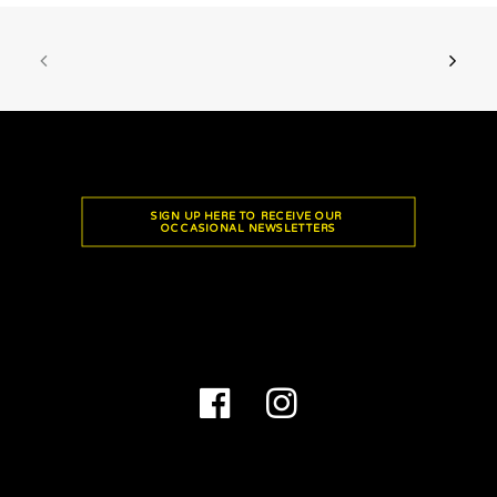
SIGN UP HERE TO RECEIVE OUR 
OCCASIONAL NEWSLETTERS