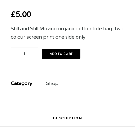
£
5.00
Still and Still Moving organic cotton tote bag. Two
colour screen print one side only
Still
ADD TO CART
and
Still
Moving
Category
Shop
2023
Festival
Tote
Bag
quantity
DESCRIPTION