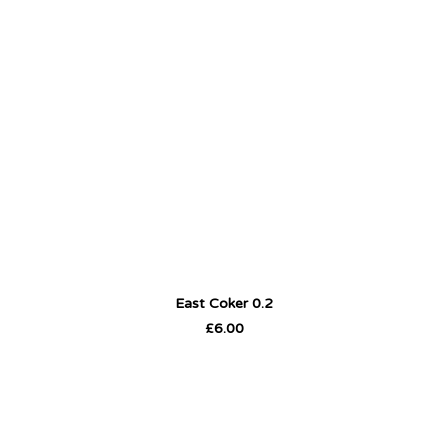
East Coker 0.2
ADD TO CART
£
6.00