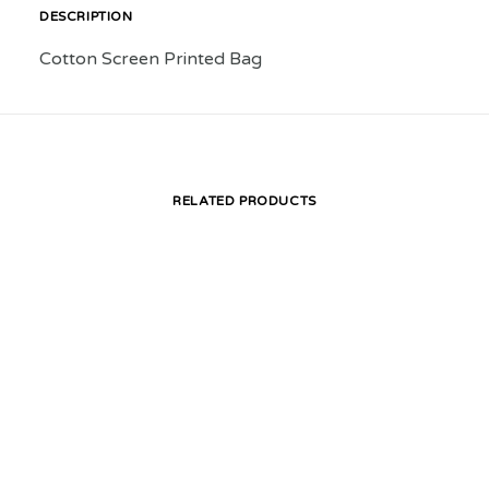
DESCRIPTION
Cotton Screen Printed Bag
RELATED PRODUCTS