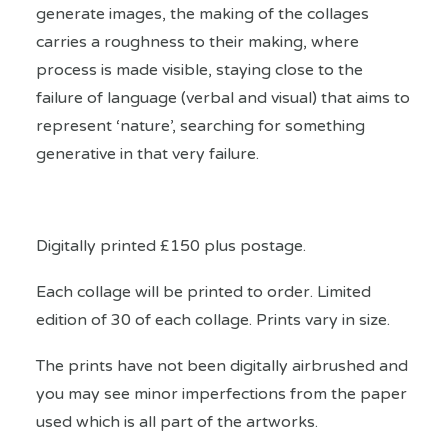
generate images, the making of the collages
carries a roughness to their making, where
process is made visible, staying close to the
failure of language (verbal and visual) that aims to
represent ‘nature’, searching for something
generative in that very failure.
Digitally printed £150 plus postage.
Each collage will be printed to order. Limited
edition of 30 of each collage. Prints vary in size.
The prints have not been digitally airbrushed and
you may see minor imperfections from the paper
used which is all part of the artworks.