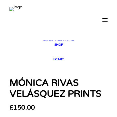
2025 GALLERY
PLAN YOUR VISIT
CONTACT
FESTIVAL ARCHIVE
2025 FESTIVAL
2023 FESTIVAL
2021 FESTIVAL
2018 FESTIVAL
SHOP
CART
MÓNICA RIVAS
VELÁSQUEZ PRINTS
£
150.00