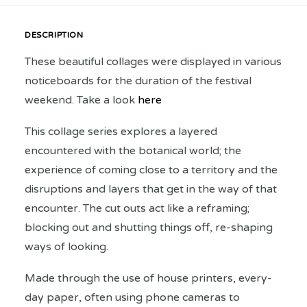
DESCRIPTION
These beautiful collages were displayed in various
noticeboards for the duration of the festival
weekend. Take a look
here
This collage series explores a layered
encountered with the botanical world; the
experience of coming close to a territory and the
disruptions and layers that get in the way of that
encounter. The cut outs act like a reframing;
blocking out and shutting things off, re-shaping
ways of looking.
Made through the use of house printers, every-
day paper, often using phone cameras to