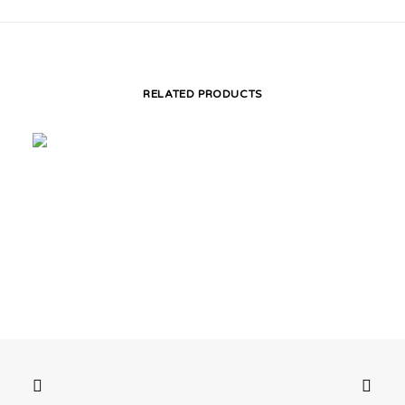
RELATED PRODUCTS