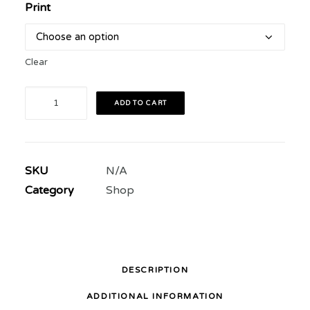
Print
Clear
MÓNICA
ADD TO CART
RIVAS
VELÁSQUEZ
PRINTS
SKU
N/A
quantity
Category
Shop
DESCRIPTION
ADDITIONAL INFORMATION