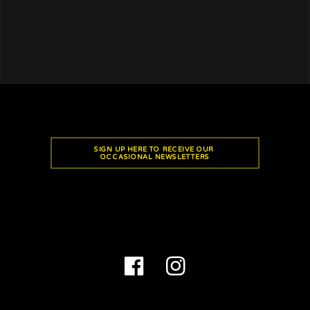
ADD TO CART
SIGN UP HERE TO RECEIVE OUR 
OCCASIONAL NEWSLETTERS