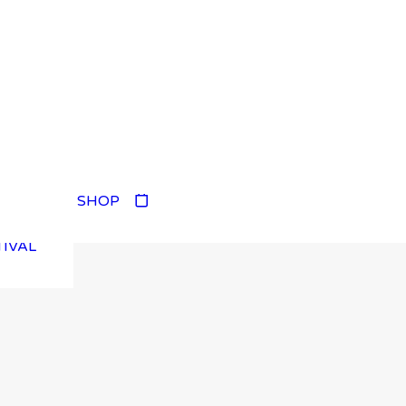
TIVAL
SHOP
TIVAL
TIVAL
TIVAL