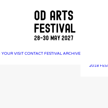
2025 FES
 YOUR VISIT
CONTACT
FESTIVAL ARCHIVE
2023 FES
2021 FES
2018 FES