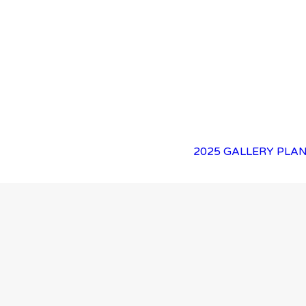
2025 GALLERY
PLAN