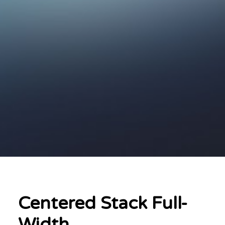
Centered Stack Full-
Width