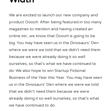
We are excited to launch our new company and
product Ooooh. After being featured in too many
magazines to mention and having created an
online stir, we know that Ooooh is going to be
big. You may have seen us in the Dinosaurs’ Den
where we were we told that we didn’t need them
because we were already doing it so well
ourselves, so that’s what we have continued to
do. We also hope to win Startup Fictional
Business of the Year this Year. You may have seen
us in the Dinosaurs’ Den where we were we told
that we didn’t need them because we were
already doing it so well ourselves, so that’s what
we have continued to do.