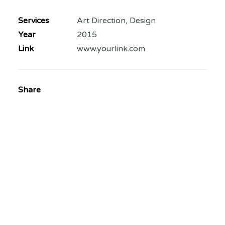
Services
Art Direction, Design
Year
2015
Link
www.yourlink.com
Share