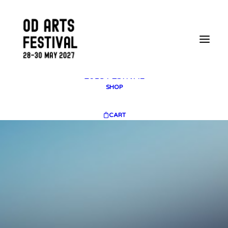
2025 GALLERY
PLAN YOUR VISIT
CONTACT
FESTIVAL ARCHIVE
2025 FESTIVAL
2023 FESTIVAL
2021 FESTIVAL
2018 FESTIVAL
SHOP
CART