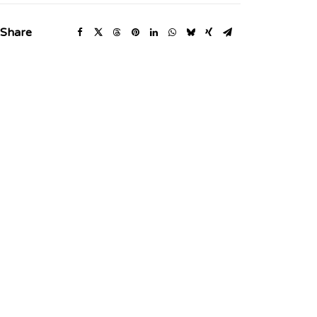
Share