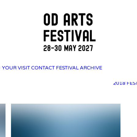
2025 FES
 YOUR VISIT
CONTACT
FESTIVAL ARCHIVE
2023 FES
2021 FES
2018 FES