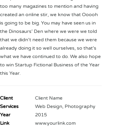
too many magazines to mention and having
created an online stir, we know that Ooooh
is going to be big. You may have seen us in
the Dinosaurs’ Den where we were we told
that we didn’t need them because we were
already doing it so well ourselves, so that’s
what we have continued to do. We also hope
to win Startup Fictional Business of the Year
this Year.
Client
Client Name
Services
Web Design, Photography
Year
2015
Link
www.yourlink.com