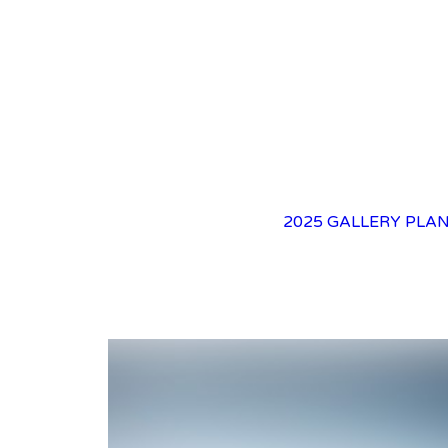
2025 GALLERY
PLAN