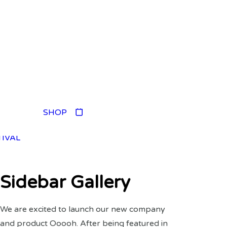
TIVAL
SHOP
TIVAL
TIVAL
TIVAL
Sidebar Gallery
We are excited to launch our new company
and product Ooooh. After being featured in