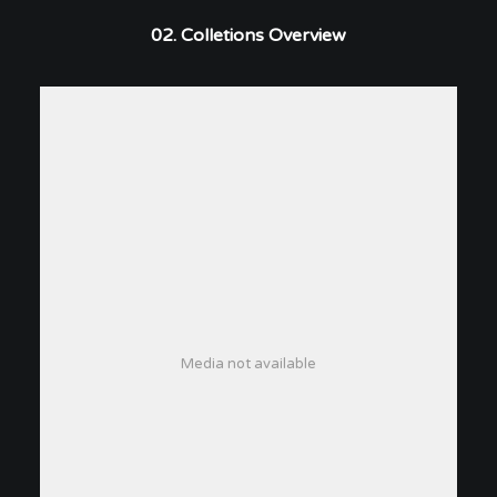
02. Colletions Overview
Media not available