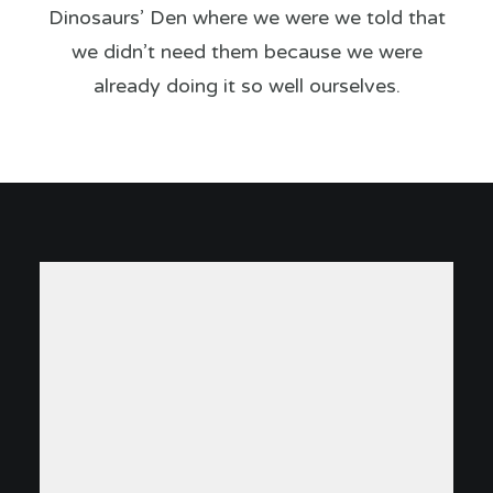
Dinosaurs’ Den where we were we told that
we didn’t need them because we were
already doing it so well ourselves.