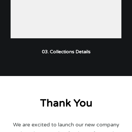
03. Collections Details
Thank You
We are excited to launch our new company