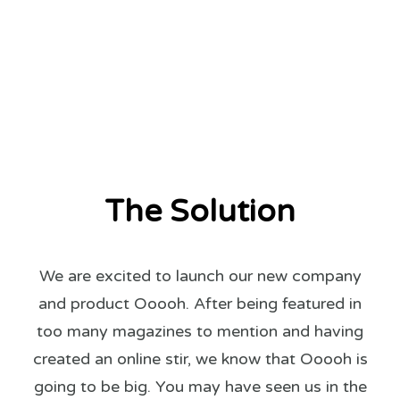
The Solution
We are excited to launch our new company
and product Ooooh. After being featured in
too many magazines to mention and having
created an online stir, we know that Ooooh is
going to be big. You may have seen us in the