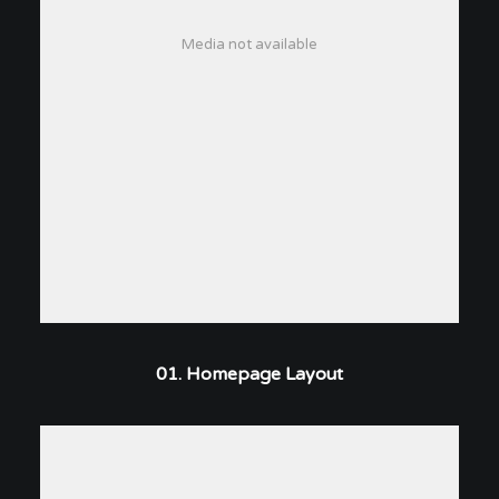
Media not available
01. Homepage Layout