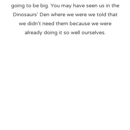
going to be big. You may have seen us in the
Dinosaurs’ Den where we were we told that
we didn’t need them because we were
already doing it so well ourselves.