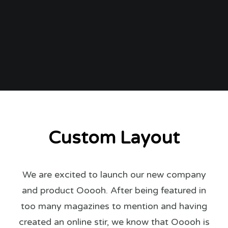
Custom Layout
We are excited to launch our new company
and product Ooooh. After being featured in
too many magazines to mention and having
created an online stir, we know that Ooooh is