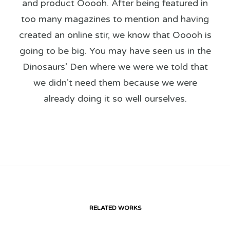
and product Ooooh. After being featured in
too many magazines to mention and having
created an online stir, we know that Ooooh is
going to be big. You may have seen us in the
Dinosaurs’ Den where we were we told that
we didn’t need them because we were
already doing it so well ourselves.
RELATED WORKS