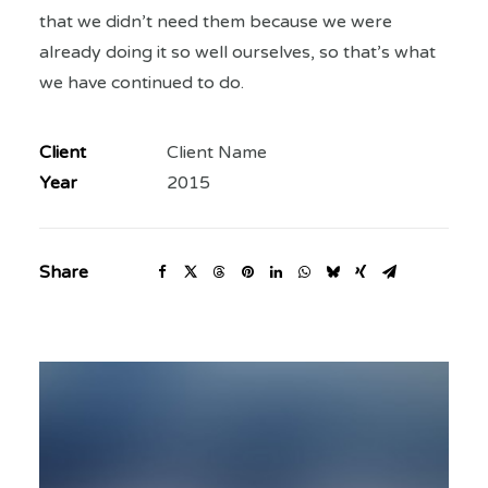
that we didn’t need them because we were
already doing it so well ourselves, so that’s what
we have continued to do.
Client
Client Name
Year
2015
Share