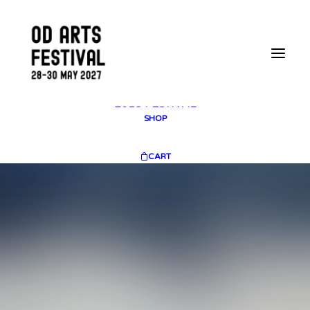
2025 GALLERY
PLAN YOUR VISIT
CONTACT
FESTIVAL ARCHIVE
2025 FESTIVAL
2023 FESTIVAL
2021 FESTIVAL
2018 FESTIVAL
SHOP
CART