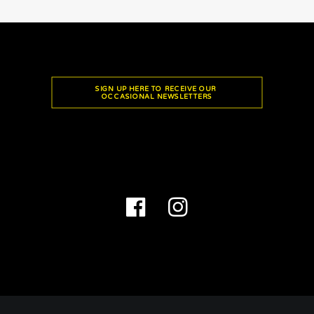
SIGN UP HERE TO RECEIVE OUR 
OCCASIONAL NEWSLETTERS