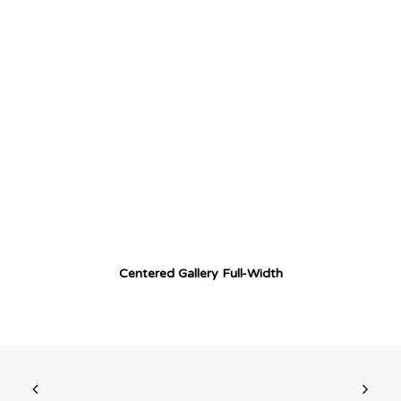
Centered Gallery Full-Width