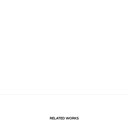
RELATED WORKS