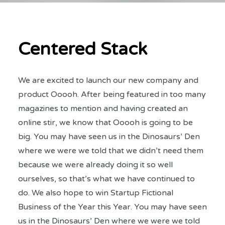
Centered Stack
We are excited to launch our new company and
product Ooooh. After being featured in too many
magazines to mention and having created an
online stir, we know that Ooooh is going to be
big. You may have seen us in the Dinosaurs’ Den
where we were we told that we didn’t need them
because we were already doing it so well
ourselves, so that’s what we have continued to
do. We also hope to win Startup Fictional
Business of the Year this Year. You may have seen
us in the Dinosaurs’ Den where we were we told