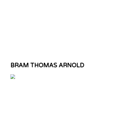
BRAM THOMAS ARNOLD