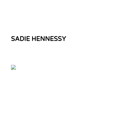
SADIE HENNESSY