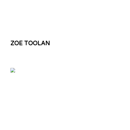
ZOE TOOLAN