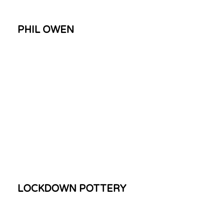
PHIL OWEN
LOCKDOWN POTTERY