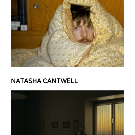
NATASHA CANTWELL