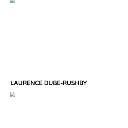
LAURENCE DUBE-RUSHBY