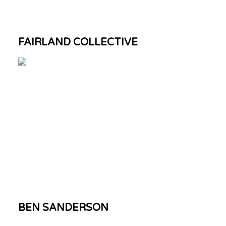
FAIRLAND COLLECTIVE
BEN SANDERSON