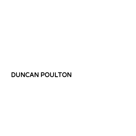
DUNCAN POULTON