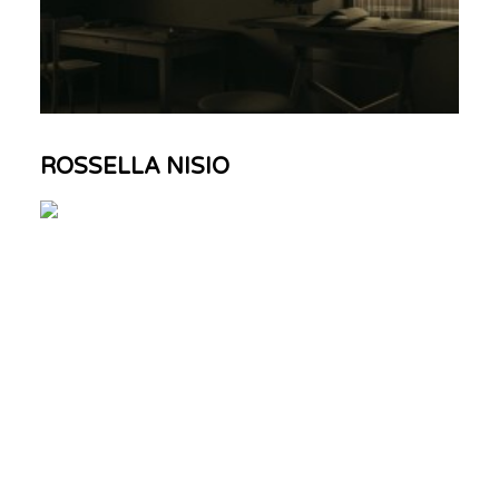
ROSSELLA NISIO