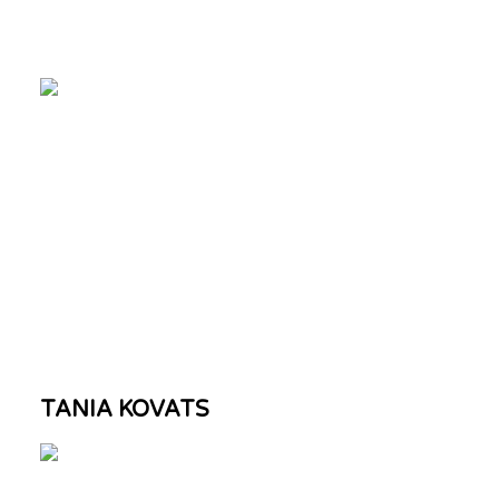
TANIA KOVATS