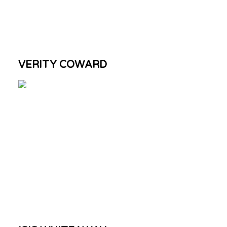
VERITY COWARD