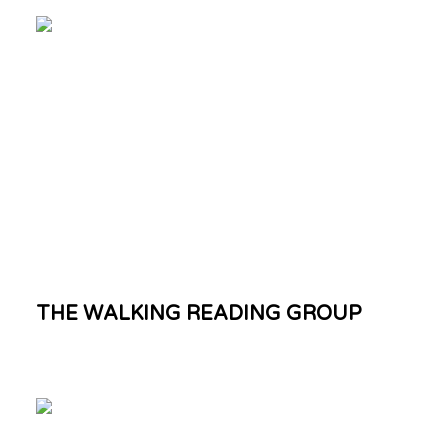
THE WALKING READING GROUP