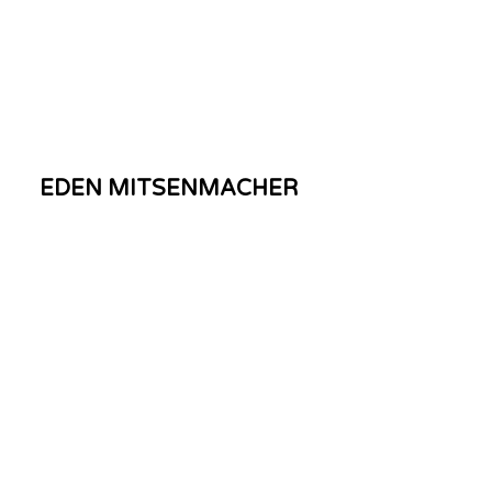
EDEN MITSENMACHER