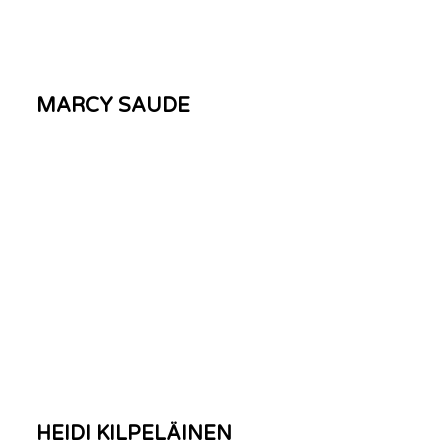
MARCY SAUDE
HEIDI KILPELÄINEN