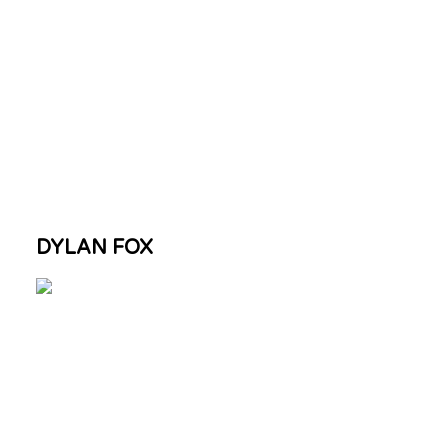
DYLAN FOX