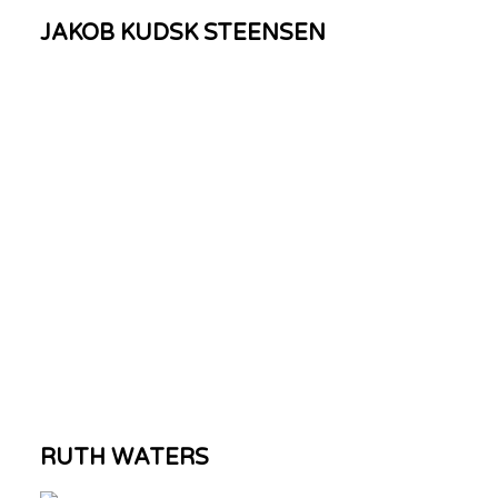
JAKOB KUDSK STEENSEN
RUTH WATERS