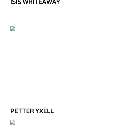
ISIS WHITEAWAY
PETTER YXELL