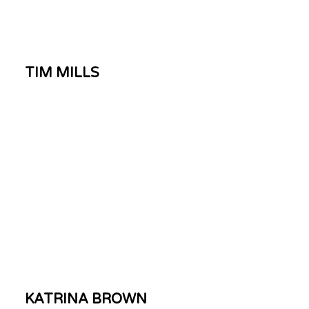
TIM MILLS
KATRINA BROWN