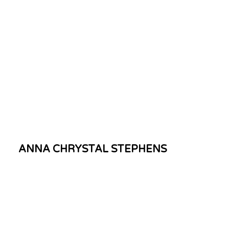
ANNA CHRYSTAL STEPHENS