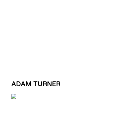
ADAM TURNER