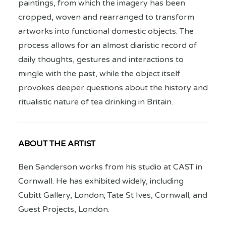
paintings, from which the imagery has been
cropped, woven and rearranged to transform
artworks into functional domestic objects. The
process allows for an almost diaristic record of
daily thoughts, gestures and interactions to
mingle with the past, while the object itself
provokes deeper questions about the history and
ritualistic nature of tea drinking in Britain.
ABOUT THE ARTIST
Ben Sanderson works from his studio at CAST in
Cornwall. He has exhibited widely, including
Cubitt Gallery, London; Tate St Ives, Cornwall; and
Guest Projects, London.