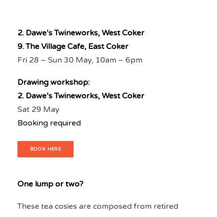
2. Dawe’s Twineworks, West Coker
9. The Village Cafe, East Coker
Fri 28 – Sun 30 May, 10am – 6pm
Drawing workshop:
2. Dawe’s Twineworks, West Coker
Sat 29 May
Booking required
BOOK HERE
One lump or two?
These tea cosies are composed from retired