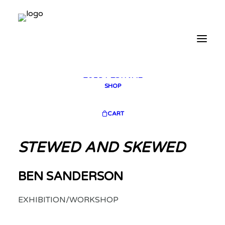
2025 GALLERY
PLAN YOUR VISIT
CONTACT
FESTIVAL ARCHIVE
2025 FESTIVAL
2023 FESTIVAL
2021 FESTIVAL
2018 FESTIVAL
SHOP
CART
STEWED AND SKEWED
BEN SANDERSON
EXHIBITION/WORKSHOP