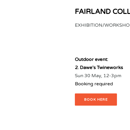
FAIRLAND COL
EXHIBITION/WORKSHO
Outdoor event:
2. Dawe’s Twineworks
Sun 30 May, 12-3pm
Booking required
BOOK HERE