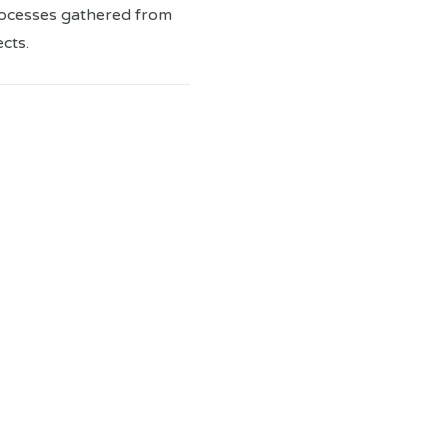
rocesses gathered from
cts.