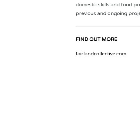
domestic skills and food p
previous and ongoing proje
FIND OUT MORE
fairlandcollective.com