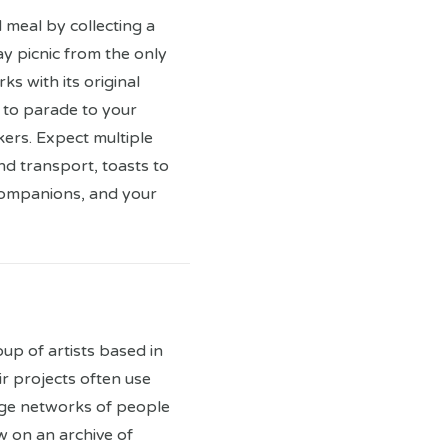
 meal by collecting a
y picnic from the only
ks with its original
 to parade to your
kers. Expect multiple
nd transport, toasts to
companions, and your
oup of artists based in
r projects often use
ge networks of people
 on an archive of