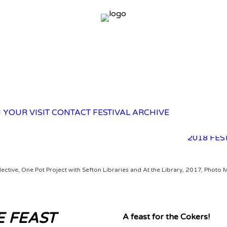
2025 FES
 YOUR VISIT
CONTACT
FESTIVAL ARCHIVE
2023 FES
2021 FES
2018 FES
lective, One Pot Project with Sefton Libraries and At the Library, 2017, Photo 
 FEAST
A feast for the Cokers!