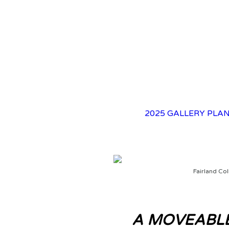
2025 GALLERY
PLAN
Fairland Col
A MOVEABLE