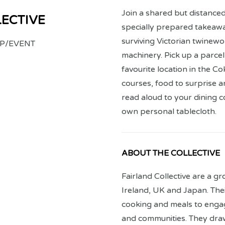
Join a shared but distanced
LECTIVE
specially prepared takeawa
surviving Victorian twinewor
P/EVENT
machinery. Pick up a parcel
favourite location in the Co
courses, food to surprise a
read aloud to your dining 
own personal tablecloth.
ABOUT THE COLLECTIVE
Fairland Collective are a gr
Ireland, UK and Japan. Thei
cooking and meals to enga
and communities. They draw