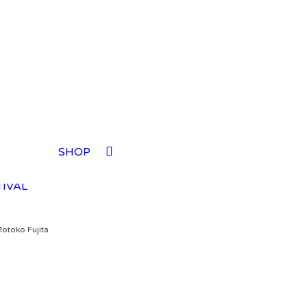
TIVAL
SHOP
TIVAL
TIVAL
TIVAL
Motoko Fujita