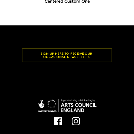
Centered Custom One
SIGN UP HERE TO RECEIVE OUR 
OCCASIONAL NEWSLETTERS