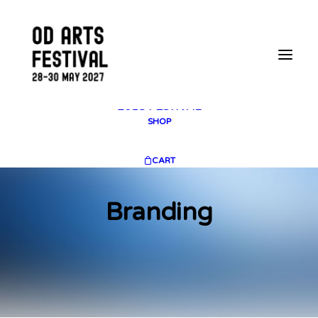
2025 GALLERY
PLAN YOUR VISIT
CONTACT
FESTIVAL ARCHIVE
2025 FESTIVAL
2023 FESTIVAL
2021 FESTIVAL
2018 FESTIVAL
SHOP
CART
Branding