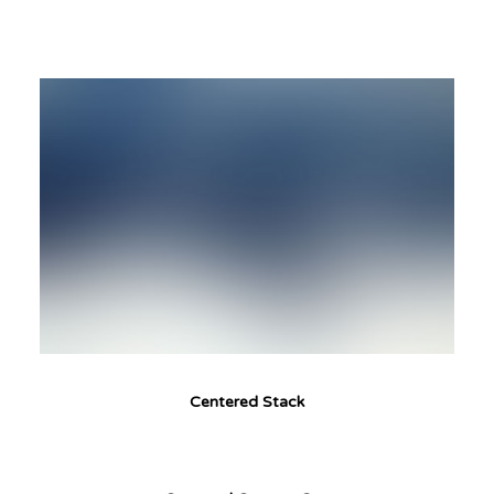
Centered Stack