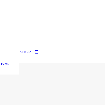
TIVAL
SHOP
TIVAL
TIVAL
TIVAL