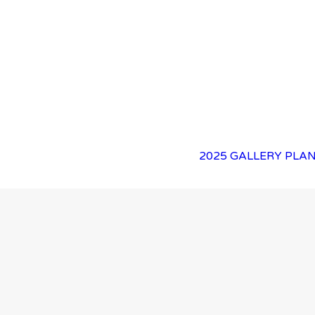
2025 GALLERY
PLAN