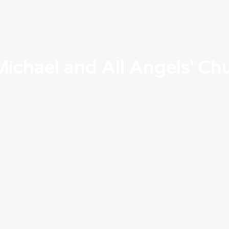
Michael and All Angels' Ch