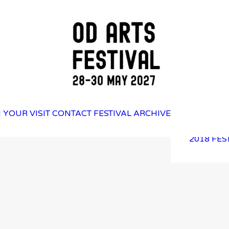
2025 FES
 YOUR VISIT
CONTACT
FESTIVAL ARCHIVE
2023 FES
2021 FES
2018 FES