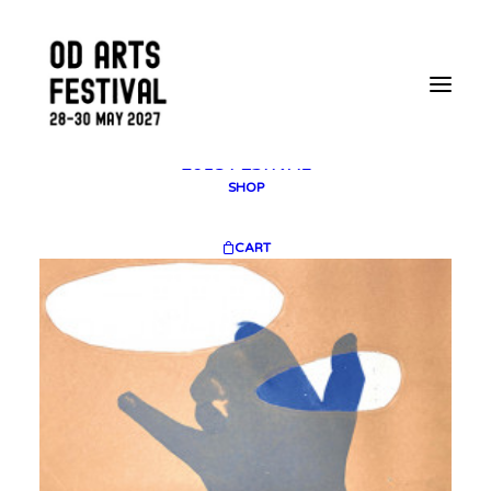
2025 GALLERY
PLAN YOUR VISIT
CONTACT
FESTIVAL ARCHIVE
2025 FESTIVAL
2023 FESTIVAL
2021 FESTIVAL
2018 FESTIVAL
SHOP
CART