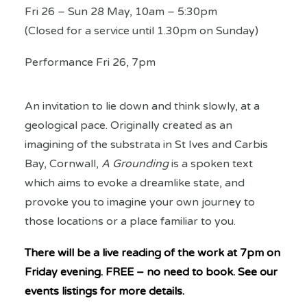
Fri 26 – Sun 28 May, 10am – 5:30pm
(Closed for a service until 1.30pm on Sunday)
Performance Fri 26, 7pm
An invitation to lie down and think slowly, at a
geological pace. Originally created as an
imagining of the substrata in St Ives and Carbis
Bay, Cornwall,
A Grounding
is a spoken text
which aims to evoke a dreamlike state, and
provoke you to imagine your own journey to
those locations or a place familiar to you.
There will be a live reading of the work at 7pm on
Friday evening. FREE – no need to book.
See our
events listings for more details.