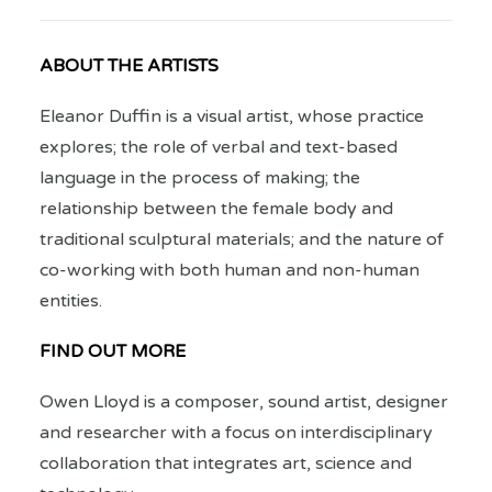
ABOUT THE ARTISTS
Eleanor Duffin is a visual artist, whose practice
explores; the role of verbal and text-based
language in the process of making; the
relationship between the female body and
traditional sculptural materials; and the nature of
co-working with both human and non-human
entities.
FIND OUT MORE
Owen Lloyd is a composer, sound artist, designer
and researcher with a focus on interdisciplinary
collaboration that integrates art, science and