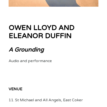
OWEN LLOYD AND
ELEANOR DUFFIN
A Grounding
Audio and performance
VENUE
11. St Michael and All Angels, East Coker