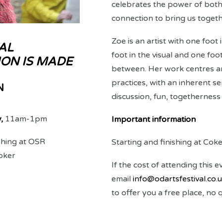
celebrates the power of bot
connection to bring us togeth
Zoe is an artist with one foot
AL
foot in the visual and one foot
ON IS MADE
between. Her work centres aro
practices, with an inherent se
N
discussion, fun, togetherness
y,
11am-1pm
Important information
ishing at OSR
Starting and finishing at Cok
oker
If the cost of attending this e
email
info@odartsfestival.co.
to offer you a free place, no 