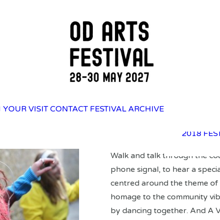
2025 FES
 YOUR VISIT
CONTACT
FESTIVAL ARCHIVE
2023 FES
2021 FES
2018 FES
Walk and talk through the cou
phone signal, to hear a specia
centred around the theme of 
homage to the community vib
by dancing together. And A V