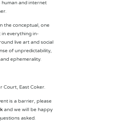
h human and internet
er.
 in the conceptual, one
 in everything in-
und live art and social
nse of unpredictability,
 and ephemerality.
er Court, East Coker.
vent is a barrier, please
uk
and we will be happy
questions asked.