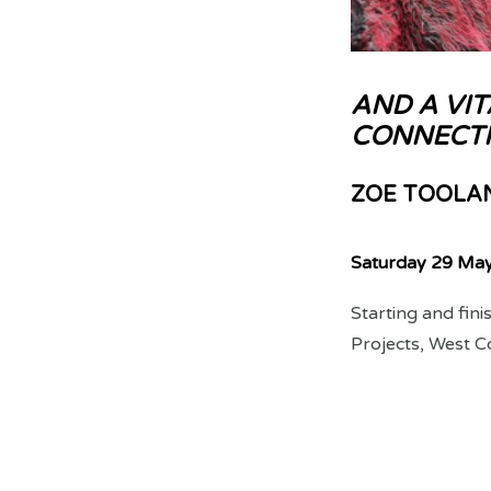
AND A VIT
CONNECTI
ZOE TOOLA
Saturday 29 Ma
Starting and fin
Projects, West C