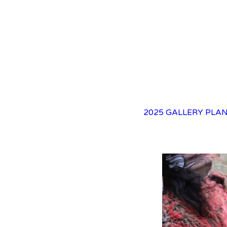
2025 GALLERY
PLAN