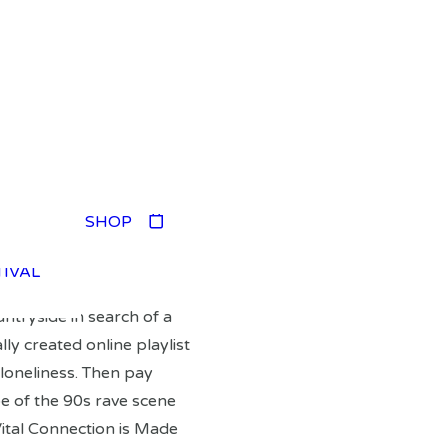
TIVAL
SHOP
TIVAL
TIVAL
TIVAL
ntryside in search of a
lly created online playlist
loneliness. Then pay
e of the 90s rave scene
ital Connection is Made