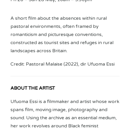
A short film about the absences within rural
pastoral environments, often framed by
romanticism and picturesque conventions,
constructed as tourist sites and refuges in rural
landscapes across Britain.
Credit: Pastoral Malaise (2022), dir Ufuoma Essi
ABOUT THE ARTIST
Ufuoma Essi is a filmmaker and artist whose work
spans film, moving image, photography and
sound. Using the archive as an essential medium,
her work revolves around Black feminist