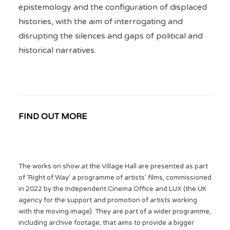
epistemology and the configuration of displaced
histories, with the aim of interrogating and
disrupting the silences and gaps of political and
historical narratives.
FIND OUT MORE
The works on show at the Village Hall are presented as part
of ‘Right of Way’ a programme of artists’ films, commissioned
in 2022 by the Independent Cinema Office and LUX (the UK
agency for the support and promotion of artists working
with the moving image). They are part of a wider programme,
including archive footage, that aims to provide a bigger