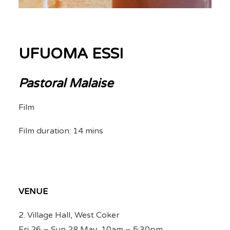
UFUOMA ESSI
Pastoral Malaise
Film
Film duration: 14 mins
VENUE
2. Village Hall, West Coker
Fri 26 – Sun 28 May, 10am – 5:30pm