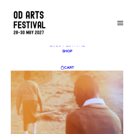
2025 GALLERY
PLAN YOUR VISIT
CONTACT
FESTIVAL ARCHIVE
2025 FESTIVAL
2023 FESTIVAL
2021 FESTIVAL
2018 FESTIVAL
SHOP
CART