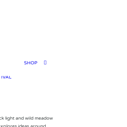
TIVAL
SHOP
TIVAL
TIVAL
TIVAL
ck light and wild meadow
xplores ideas around