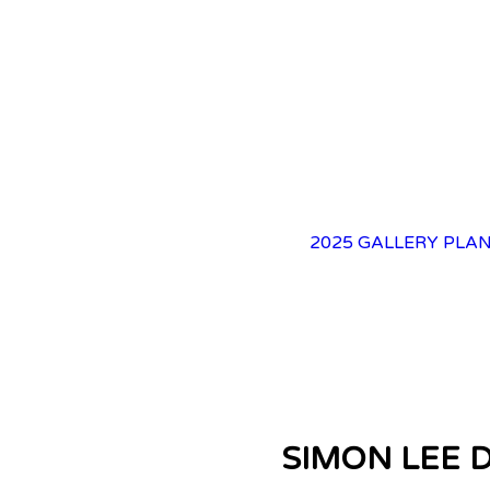
2025 GALLERY
PLAN
SIMON LEE 