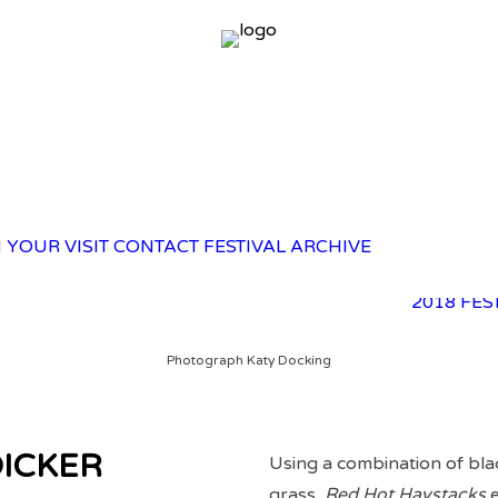
2025 FES
 YOUR VISIT
CONTACT
FESTIVAL ARCHIVE
2023 FES
2021 FES
2018 FES
Photograph Katy Docking
DICKER
Using a combination of bla
grass,
Red Hot Haystacks
e