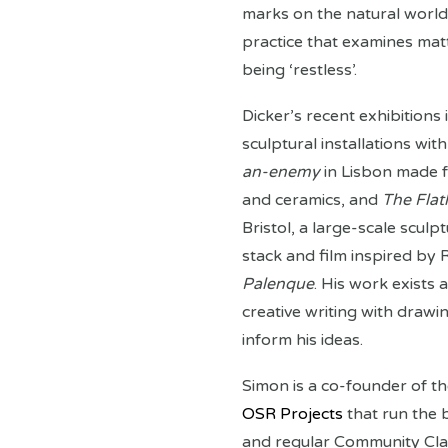
marks on the natural world.
practice that examines matte
being ‘restless’.
Dicker’s recent exhibitions
sculptural installations wi
an-enemy
in Lisbon made f
and ceramics, and
The Flat
Bristol, a large-scale sculpt
stack and film inspired by
Palenque
. His work exists 
creative writing with drawi
inform his ideas.
Simon is a co-founder of th
OSR Projects
that run the 
and regular Community Cla