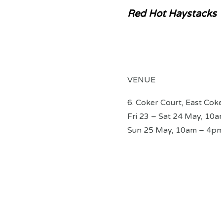
Red Hot Haystacks
VENUE
6. Coker Court, East Cok
Fri 23 – Sat 24 May, 10
Sun 25 May, 10am – 4p