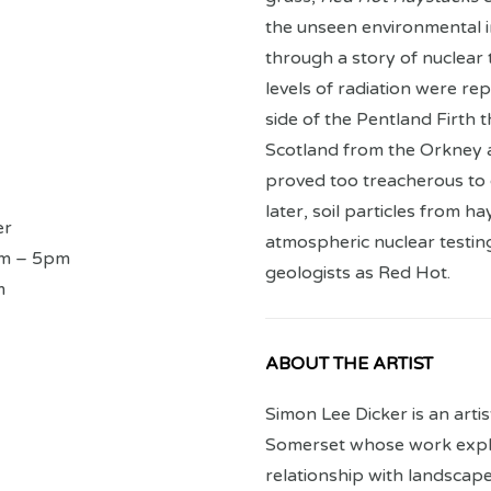
the unseen environmental i
through a story of nuclear 
levels of radiation were re
side of the Pentland Firth 
Scotland from the Orkney 
proved too treacherous to 
later, soil particles from 
er
atmospheric nuclear testin
am – 5pm
geologists as Red Hot.
m
ABOUT THE ARTIST
Simon Lee Dicker is an arti
Somerset whose work expl
relationship with landsca