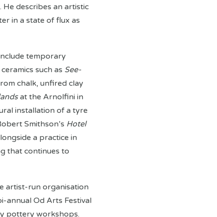
 He describes an artistic
r in a state of flux as
 include temporary
th ceramics such as
See-
rom chalk, unfired clay
lands
at the Arnolfini in
ural installation of a tyre
 Robert Smithson’s
Hotel
alongside a practice in
ng that continues to
e artist-run organisation
bi-annual Od Arts Festival
y pottery workshops.