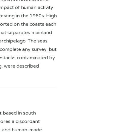
mpact of human activity
testing in the 1960s. High
ported on the coasts each
that separates mainland
archipelago. The seas
complete any survey, but
haystacks contaminated by
g, were described
st based in south
ores a discordant
pe and human-made