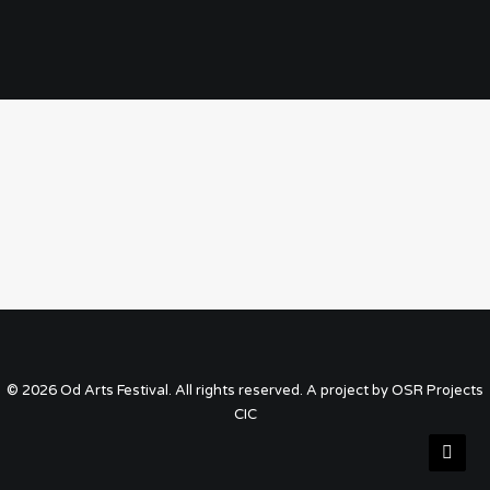
© 2026 Od Arts Festival. All rights reserved. A project by OSR Projects
CIC