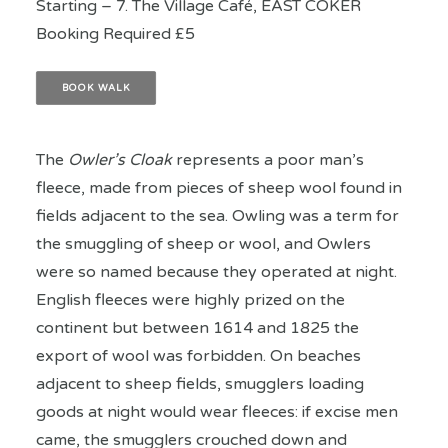
Starting – 7. The Village Café, EAST COKER
Booking Required £5
BOOK WALK
The
Owler’s Cloak
represents a poor man’s
fleece, made from pieces of sheep wool found in
fields adjacent to the sea. Owling was a term for
the smuggling of sheep or wool, and Owlers
were so named because they operated at night.
English fleeces were highly prized on the
continent but between 1614 and 1825 the
export of wool was forbidden. On beaches
adjacent to sheep fields, smugglers loading
goods at night would wear fleeces: if excise men
came, the smugglers crouched down and