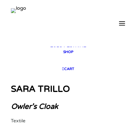
2025 GALLERY
PLAN YOUR VISIT
CONTACT
FESTIVAL ARCHIVE
2025 FESTIVAL
2023 FESTIVAL
2021 FESTIVAL
2018 FESTIVAL
SHOP
CART
SARA TRILLO
Owler’s Cloak
Textile