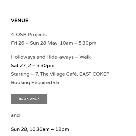
VENUE
4. OSR Projects
Fri 26 – Sun 28 May, 10am – 5:30pm
Holloways and Hide-aways – Walk
Sat 27, 2 – 3.30pm
Starting – 7. The Village Café, EAST COKER
Booking Required £5
BOOK WALK
and
Sun 28, 10.30am – 12pm