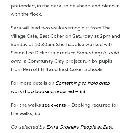
pretended, in the dark, to be sheep and blend in
with the flock.
Sara will lead two walks setting out from The
Village Café, East Coker on Saturday at 2pm and
Sunday at 10.30am. She has also worked with
Simon Lee Dicker to produce
Something to hold
onto
, a Community Clay project run by pupils
from Perrott Hill and East Coker Schools.
For more details on
Something to hold onto
workshop booking required – £3
For the walks
see events
– Booking required for
the walks, £5
Co-selected by
Extra Ordinary People at East