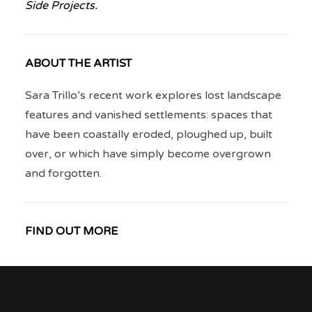
Side Projects.
ABOUT THE ARTIST
Sara Trillo’s recent work explores lost landscape
features and vanished settlements: spaces that
have been coastally eroded, ploughed up, built
over, or which have simply become overgrown
and forgotten.
FIND OUT MORE