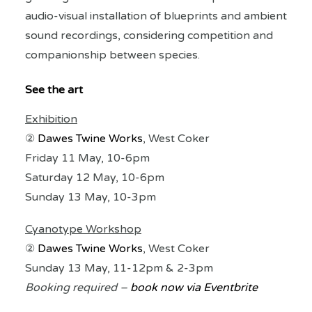
audio-visual installation of blueprints and ambient
sound recordings, considering competition and
companionship between species.
See the art
Exhibition
②
Dawes Twine Works
, West Coker
Friday 11 May, 10-6pm
Saturday 12 May, 10-6pm
Sunday 13 May, 10-3pm
Cyanotype Workshop
②
Dawes Twine Works
, West Coker
Sunday 13 May, 11-12pm & 2-3pm
Booking required –
book now via Eventbrite