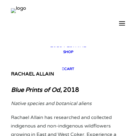
2025 GALLERY
PLAN YOUR VISIT
CONTACT
FESTIVAL ARCHIVE
2025 FESTIVAL
2023 FESTIVAL
2021 FESTIVAL
2018 FESTIVAL
SHOP
CART
RACHAEL ALLAIN
Blue Prints of Od
, 2018
Native species and botanical aliens
Rachael Allain has researched and collected
indigenous and non-indigenous wildflowers
growing in East and West Coker. Experience a