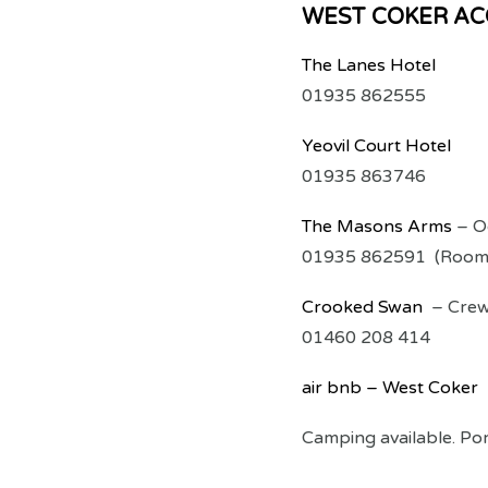
WEST COKER A
The Lanes Hotel
01935 862555
Yeovil Court Hotel
01935 863746
The Masons Arms
– O
01935 862591 (Rooms
Crooked Swan
– Crewk
01460 208 414
air bnb – West Coker
Camping available. Por