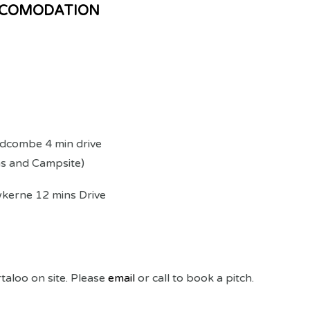
CCOMODATION
dcombe 4 min drive
 and Campsite)
erne 12 mins Drive
taloo on site. Please
email
or call to book a pitch.