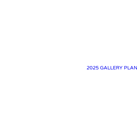
2025 GALLERY
PLAN