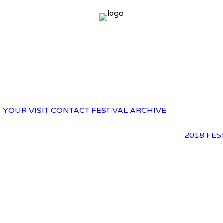
2025 FES
 YOUR VISIT
CONTACT
FESTIVAL ARCHIVE
2023 FES
2021 FES
2018 FES