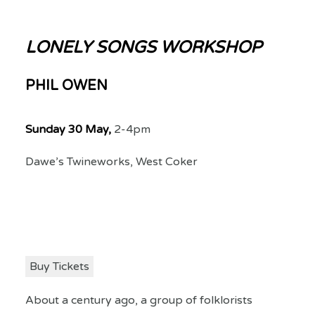
LONELY SONGS WORKSHOP
PHIL OWEN
Sunday 30 May,
2-4pm
Dawe’s Twineworks, West Coker
Buy Tickets
About a century ago, a group of folklorists