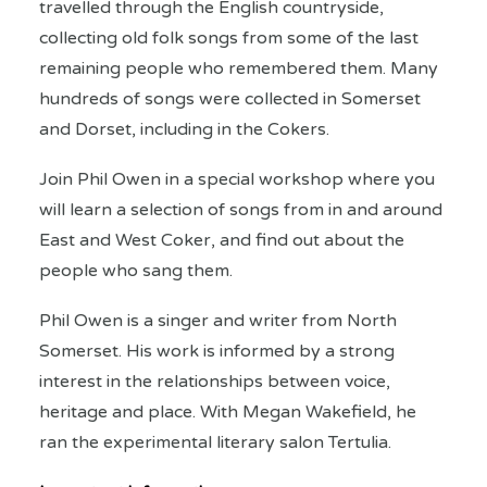
travelled through the English countryside,
collecting old folk songs from some of the last
remaining people who remembered them. Many
hundreds of songs were collected in Somerset
and Dorset, including in the Cokers.
Join Phil Owen in a special workshop where you
will learn a selection of songs from in and around
East and West Coker, and find out about the
people who sang them.
Phil Owen is a singer and writer from North
Somerset. His work is informed by a strong
interest in the relationships between voice,
heritage and place. With Megan Wakefield, he
ran the experimental literary salon Tertulia.