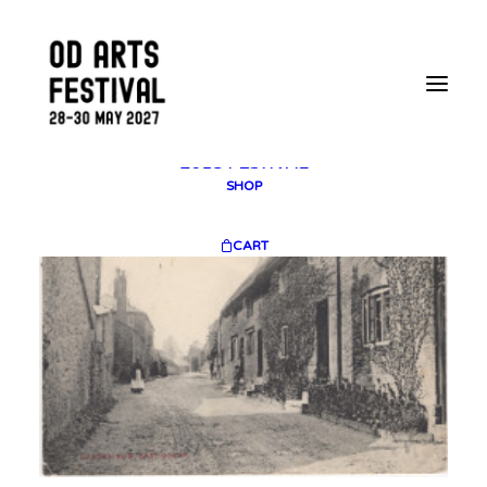
2025 GALLERY
PLAN YOUR VISIT
CONTACT
FESTIVAL ARCHIVE
2025 FESTIVAL
2023 FESTIVAL
2021 FESTIVAL
2018 FESTIVAL
SHOP
CART