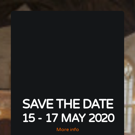
SAVE THE DATE
15 - 17 MAY 2020
More info