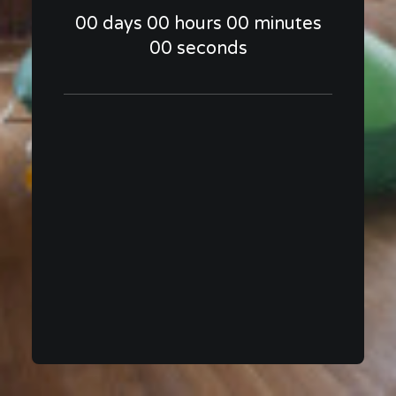
00
days
00
hours
00
minutes
00
seconds