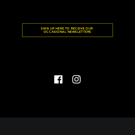
SIGN UP HERE TO RECEIVE OUR 
OCCASIONAL NEWSLETTERS