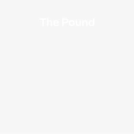
The Pound