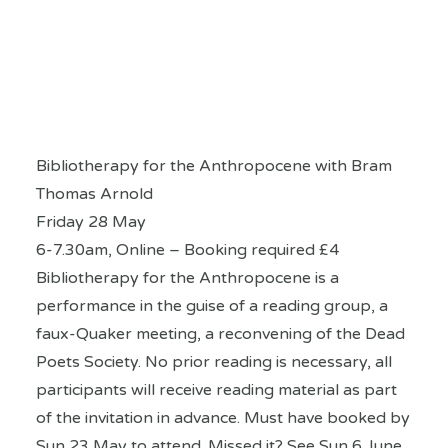
Bibliotherapy for the Anthropocene with Bram
Thomas Arnold
Friday 28 May
6-7.30am, Online – Booking required £4
Bibliotherapy for the Anthropocene is a
performance in the guise of a reading group, a
faux-Quaker meeting, a reconvening of the Dead
Poets Society. No prior reading is necessary, all
participants will receive reading material as part
of the invitation in advance. Must have booked by
Sun 23 May to attend. Missed it? See Sun 6 June