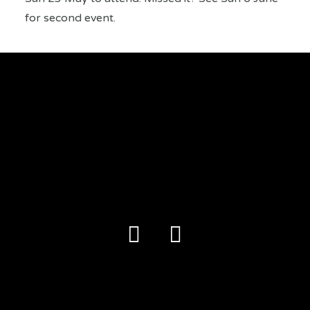
for second event.