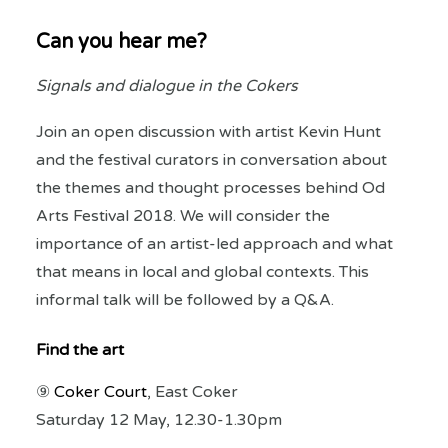
Can you hear me?
Signals and dialogue in the Cokers
Join an open discussion with artist Kevin Hunt
and the festival curators in conversation about
the themes and thought processes behind Od
Arts Festival 2018. We will consider the
importance of an artist-led approach and what
that means in local and global contexts. This
informal talk will be followed by a Q&A.
Find the art
⑨
Coker Court
, East Coker
Saturday 12 May, 12.30-1.30pm