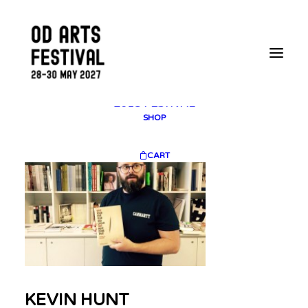
2025 GALLERY
PLAN YOUR VISIT
CONTACT
FESTIVAL ARCHIVE
2025 FESTIVAL
2023 FESTIVAL
2021 FESTIVAL
2018 FESTIVAL
SHOP
CART
KEVIN HUNT