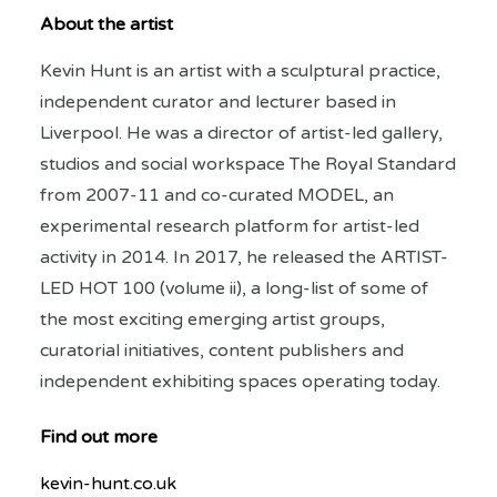
About the artist
Kevin Hunt is an artist with a sculptural practice,
independent curator and lecturer based in
Liverpool. He was a director of artist-led gallery,
studios and social workspace The Royal Standard
from 2007-11 and co-curated MODEL, an
experimental research platform for artist-led
activity in 2014. In 2017, he released the ARTIST-
LED HOT 100 (volume ii), a long-list of some of
the most exciting emerging artist groups,
curatorial initiatives, content publishers and
independent exhibiting spaces operating today.
Find out more
kevin-hunt.co.uk