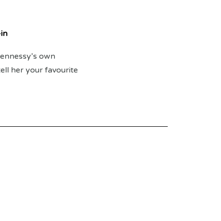
in
 Hennessy’s own
ll her your favourite