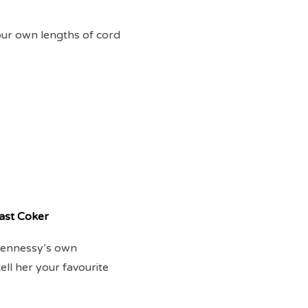
our own lengths of cord
ast Coker
 Hennessy’s own
ll her your favourite