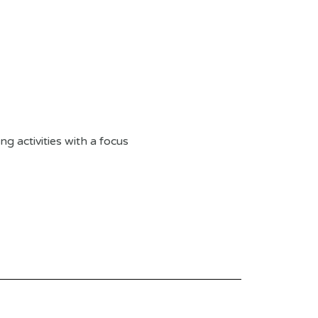
g activities with a focus