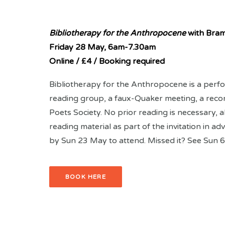
Bibliotherapy for the Anthropocene
with Bra
Friday 28 May,
6am-7.30am
Online / £4 / Booking required
Bibliotherapy for the Anthropocene is a perfo
reading group, a faux-Quaker meeting, a reco
Poets Society. No prior reading is necessary, al
reading material as part of the invitation in 
by Sun 23 May to attend. Missed it? See Sun 6
BOOK HERE