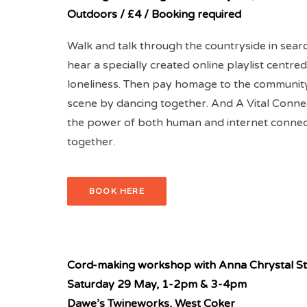
Outdoors / £4 / Booking required
Walk and talk through the countryside in searc
hear a specially created online playlist centr
loneliness. Then pay homage to the community
scene by dancing together. And A Vital Conne
the power of both human and internet connect
together.
BOOK HERE
Cord-making workshop with Anna
Chrystal S
Saturday 29 May,
1-2pm & 3-4pm
Dawe’s Twineworks, West Coker