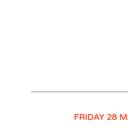
FRIDAY 28 