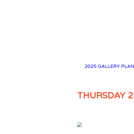
2025 GALLERY
PLAN
THURSDAY 2