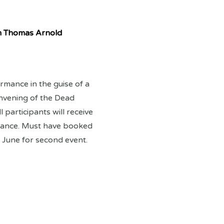
m Thomas Arnold
rmance in the guise of a
nvening of the Dead
l participants will receive
advance. Must have booked
 June for second event.