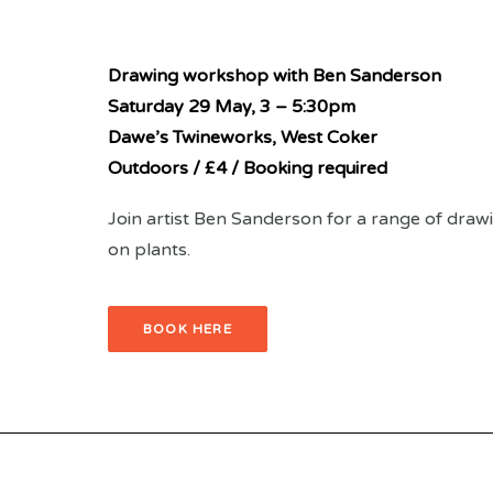
Drawing workshop with Ben Sanderson
Saturday 29 May,
3 – 5:30pm
Dawe’s Twineworks, West Coker
Outdoors / £4 / Booking required
Join artist Ben Sanderson for a range of drawin
on plants.
BOOK HERE