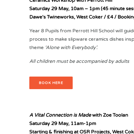
Ceramics Workshop with Perrott Hill
Saturday 29 May, 10am – 1pm (45 minute ses
Dawe’s Twineworks, West Coker / £4 / Bookin
Year 8 Pupils from Perrott Hill School will gui
process to make slipware ceramics dishes inspi
theme
‘Alone with Everybody’.
All children must be accompanied by adults
BOOK HERE
A Vital Connection is Made
with Zoe Toolan
Saturday 29 May,
11am-1pm
Starting & finishing at OSR Projects, West Cok