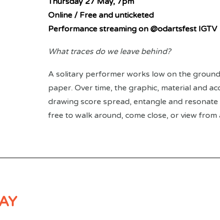
Thursday 27 May,
7pm
Online / Free and unticketed
Performance streaming on @odartsfest IGTV
What traces do we leave behind?
A solitary performer works low on the ground
paper. Over time, the graphic, material and aco
drawing score spread, entangle and resonate a
free to walk around, come close, or view from 
MAY