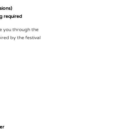
sions)
g required
de you through the
red by the festival
er