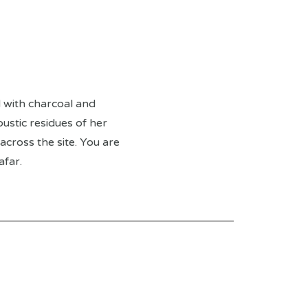
 with charcoal and
ustic residues of her
cross the site. You are
afar.