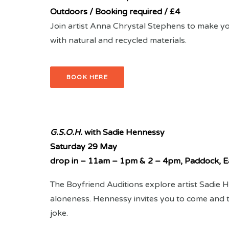
Outdoors / Booking required / £4
Join artist Anna Chrystal Stephens to make y
with natural and recycled materials.
BOOK HERE
G.S.O.H.
with Sadie Hennessy
Saturday 29 May
drop in – 11am – 1pm & 2 – 4pm, Paddock, E
The Boyfriend Auditions explore artist Sadie
aloneness. Hennessy invites you to come and te
joke.