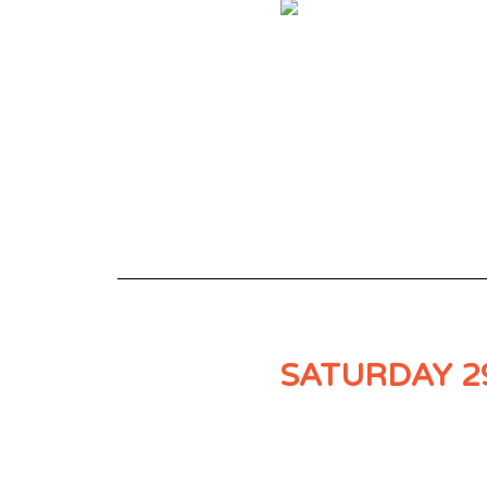
SATURDAY 2