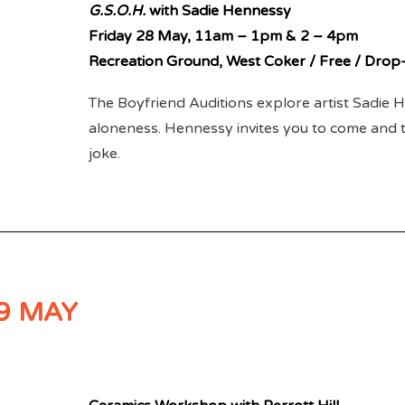
G.S.O.H.
with Sadie Hennessy
Friday 28 May,
11am – 1pm & 2 – 4pm
Recreation Ground, West Coker / Free / Drop-
The Boyfriend Auditions explore artist Sadie
aloneness. Hennessy invites you to come and te
joke.
9 MAY