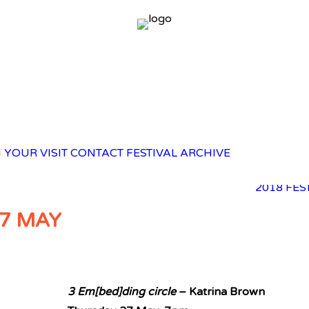
2025 FES
 YOUR VISIT
CONTACT
FESTIVAL ARCHIVE
2023 FES
2021 FES
2018 FES
7 MAY
3 Em[bed]ding circle
– Katrina Brown