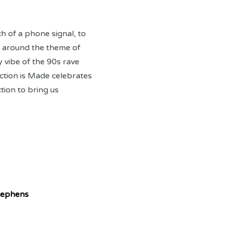
h of a phone signal, to
ed around the theme of
 vibe of the 90s rave
ction is Made celebrates
ion to bring us
tephens