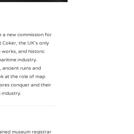
e a new commission for
 Coker, the UK’s only
 works, and historic
aritime industry.
 ancient ruins and
ok at the role of map
pires conquer and their
 industry.
trained museum registrar