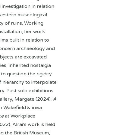
nvestigation in relation
 western museological
y of ruins. Working
nstallation, her work
ms built in relation to
concern archaeology and
bjects are excavated
ies, inherited nostalgia
to question the rigidity
 hierarchy to interpolate
ry. Past solo exhibitions
allery, Margate (2024);
A
 Wakefield & iniva
ce
at Workplace
22). Alrai’s work is held
ing the British Museum,