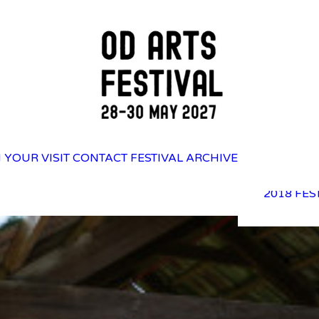
2025 FES
 YOUR VISIT
CONTACT
FESTIVAL ARCHIVE
2023 FES
2021 FES
2018 FES