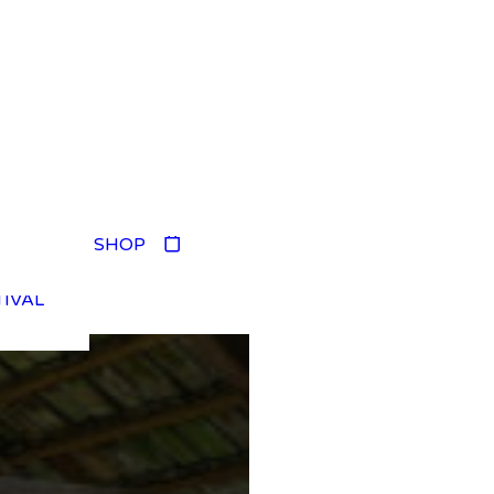
TIVAL
SHOP
TIVAL
TIVAL
TIVAL