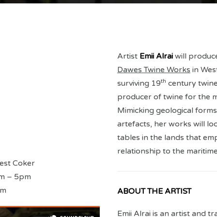
Artist
Emii Alrai
will produc
Dawes Twine Works
in West
th
surviving 19
century twine
producer of twine for the m
Mimicking geological forms,
artefacts, her works will lo
tables in the lands that em
relationship to the maritime
est Coker
am – 5pm
pm
ABOUT THE ARTIST
Emii Alrai is an artist and 