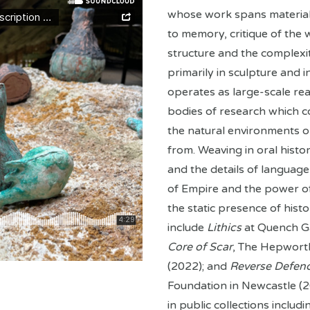
whose work spans material i
to memory, critique of the
structure and the complexit
primarily in sculpture and i
operates as large-scale real
bodies of research which 
the natural environments o
from. Weaving in oral histor
and the details of language 
of Empire and the power of
the static presence of histo
include
Lithics
at Quench G
Core of Scar
, The Hepworth
(2022); and
Reverse Defen
Foundation in Newcastle (20
in public collections includ