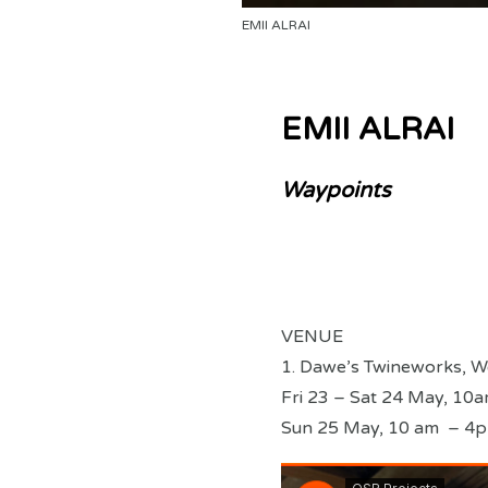
EMII ALRAI
EMII ALRAI
Waypoints
VENUE
1. Dawe’s Twineworks, W
Fri 23 – Sat 24 May, 10
Sun 25 May, 10 am – 4