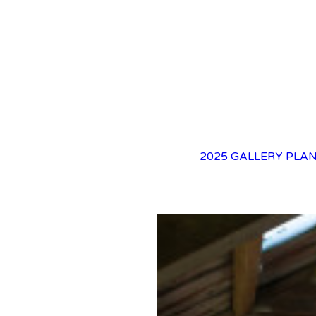
2025 GALLERY
PLAN