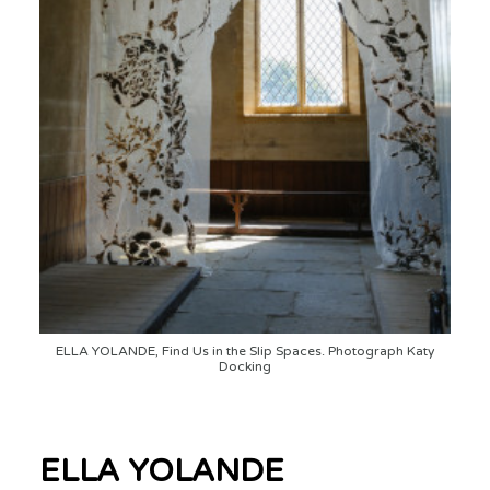
ELLA YOLANDE, Find Us in the Slip Spaces. Photograph Katy
Docking
ELLA YOLANDE