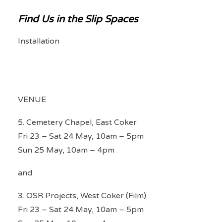
Find Us in the Slip Spaces
Installation
VENUE
5. Cemetery Chapel, East Coker
Fri 23 – Sat 24 May, 10am – 5pm
Sun 25 May, 10am – 4pm
and
3. OSR Projects, West Coker (Film)
Fri 23 – Sat 24 May, 10am – 5pm