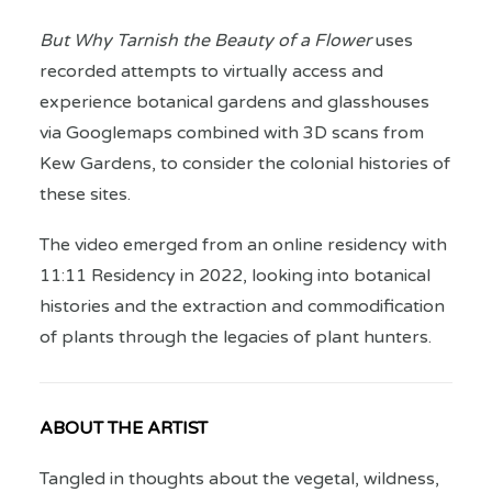
But Why Tarnish the Beauty of a Flower
uses
recorded attempts to virtually access and
experience botanical gardens and glasshouses
via Googlemaps combined with 3D scans from
Kew Gardens, to consider the colonial histories of
these sites.
The video emerged from an online residency with
11:11 Residency in 2022, looking into botanical
histories and the extraction and commodification
of plants through the legacies of plant hunters.
ABOUT THE ARTIST
Tangled in thoughts about the vegetal, wildness,