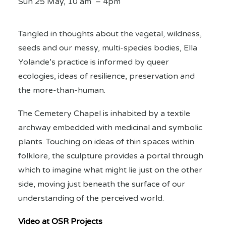
Sun 25 May, 10 am – 4pm
Tangled in thoughts about the vegetal, wildness,
seeds and our messy, multi-species bodies, Ella
Yolande’s practice is informed by queer
ecologies, ideas of resilience, preservation and
the more-than-human.
The Cemetery Chapel is inhabited by a textile
archway embedded with medicinal and symbolic
plants. Touching on ideas of thin spaces within
folklore, the sculpture provides a portal through
which to imagine what might lie just on the other
side, moving just beneath the surface of our
understanding of the perceived world.
Video at OSR Projects