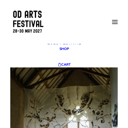
2025 GALLERY
PLAN YOUR VISIT
CONTACT
FESTIVAL ARCHIVE
2025 FESTIVAL
2023 FESTIVAL
2021 FESTIVAL
2018 FESTIVAL
SHOP
CART