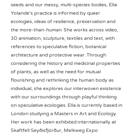
seeds and our messy, multi-species bodies, Ella
Yolande’s practice is informed by queer
ecologies, ideas of resilience, preservation and
the more-than-human. She works across video,
3D animation, sculpture, textiles and text, with
references to speculative fiction, botanical
architecture and protective wear. Through
considering the history and medicinal properties
of plants, as well as the need for mutual
flourishing and rethinking the human body as
individual, she explores our interwoven existence
with our surroundings through playful thinking
on speculative ecologies. Ella is currently based in
London studying a Masters in Art and Ecology.
Her work has been exhibited internationally at
Skaftfell Seyðisfjörður, Melkweg Expo