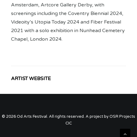
Amsterdam, Artcore Gallery Derby, with
screenings including the Coventry Biennial 2024,
Videoity’s Utopia Today 2024 and Fiber Festival
2021 with a solo exhibition in Nunhead Cemetery
Chapel, London 2024.
ARTIST WEBSITE
© 2026 Od Arts Festival. All rights reserved. A project by OSR Projects
CIC