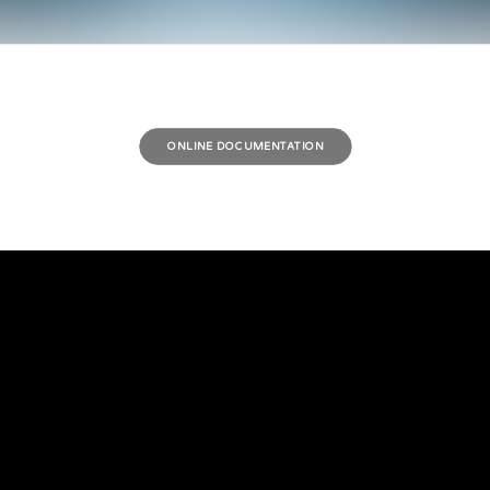
ONLINE DOCUMENTATION