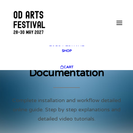
2025 GALLERY
PLAN YOUR VISIT
CONTACT
FESTIVAL ARCHIVE
2025 FESTIVAL
2023 FESTIVAL
2021 FESTIVAL
2018 FESTIVAL
SHOP
CART
Documentation
Complete installation and workflow detailed
online guide. Step by step explanations and
detailed video tutorials.