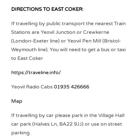
DIRECTIONS TO EAST COKER:
If travelling by public transport the nearest Train
Stations are Yeovil Junction or Crewkerne
(London-Exeter line) or Yeovil Pen Mill (Bristol-
Weymouth line). You will need to get a bus or taxi
to East Coker
https://traveline.info/
Yeovil Radio Cabs
01935 426666
Map
If travelling by car please park in the Village Hall
car park (
Halves Ln, BA22 9JJ
) or use on street
parking.