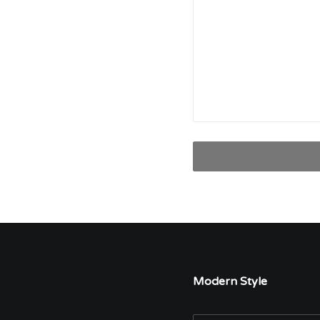
Modern Style