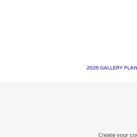
2025 GALLERY
PLAN
Create your co