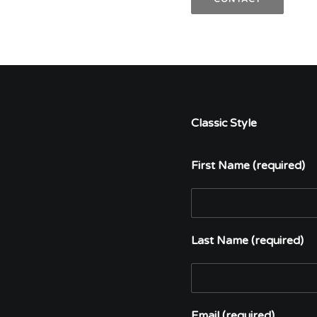
Classic Style
First Name (required)
Last Name (required)
Email (required)