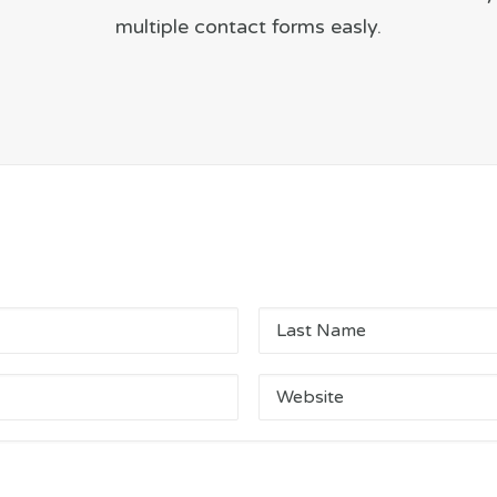
multiple contact forms easly.