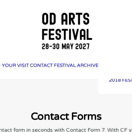
2025 FES
 YOUR VISIT
CONTACT
FESTIVAL ARCHIVE
2023 FES
2021 FES
2018 FES
Contact Forms
ntact form in seconds with Contact Form 7. With CF