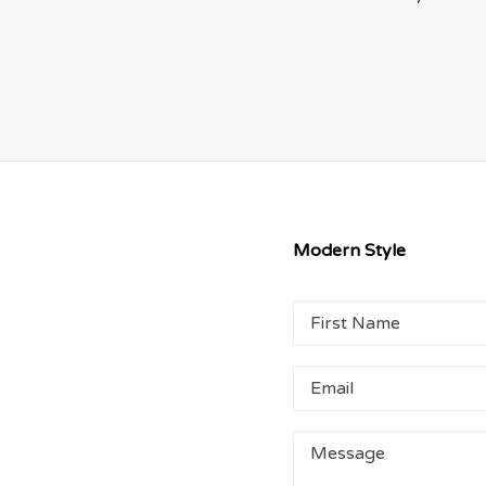
Modern Style