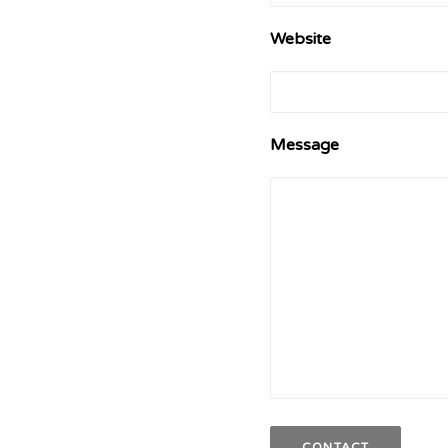
Website
Message