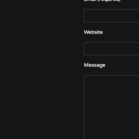
Website
Message