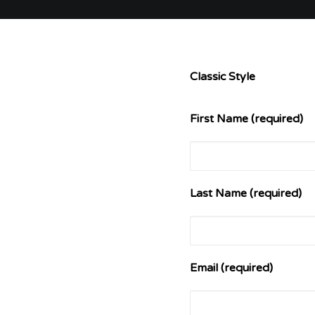
Classic Style
First Name (required)
Last Name (required)
Email (required)