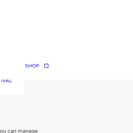
TIVAL
SHOP
TIVAL
TIVAL
TIVAL
 you can manage