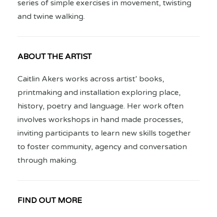
series of simple exercises in movement, twisting
and twine walking.
ABOUT THE ARTIST
Caitlin Akers works across artist’ books,
printmaking and installation exploring place,
history, poetry and language. Her work often
involves workshops in hand made processes,
inviting participants to learn new skills together
to foster community, agency and conversation
through making.
FIND OUT MORE