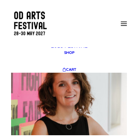
2025 GALLERY
PLAN YOUR VISIT
CONTACT
FESTIVAL ARCHIVE
2025 FESTIVAL
2023 FESTIVAL
2021 FESTIVAL
2018 FESTIVAL
SHOP
CART