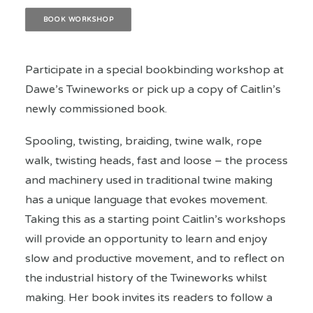
BOOK WORKSHOP
Participate in a special bookbinding workshop at
Dawe’s Twineworks or pick up a copy of Caitlin’s
newly commissioned book.
Spooling, twisting, braiding, twine walk, rope
walk, twisting heads, fast and loose – the process
and machinery used in traditional twine making
has a unique language that evokes movement.
Taking this as a starting point Caitlin’s workshops
will provide an opportunity to learn and enjoy
slow and productive movement, and to reflect on
the industrial history of the Twineworks whilst
making. Her book invites its readers to follow a