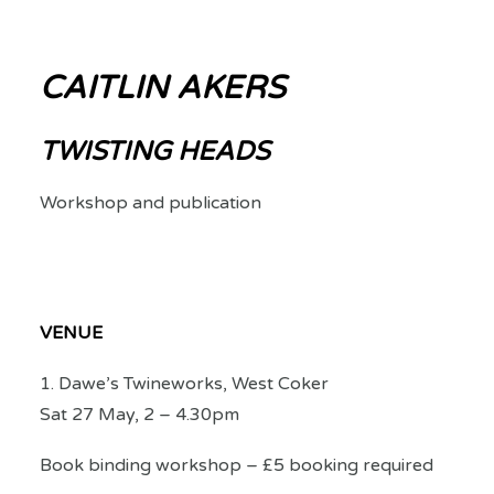
CAITLIN AKERS
TWISTING HEADS
Workshop and publication
VENUE
1. Dawe’s Twineworks, West Coker
Sat 27 May, 2 – 4.30pm
Book binding workshop – £5 booking required