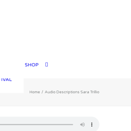
TIVAL
SHOP
TIVAL
TIVAL
TIVAL
Home
Audio Descriptions Sara Trillio