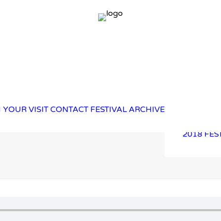
2025 FES
 YOUR VISIT
CONTACT
FESTIVAL ARCHIVE
2023 FES
2021 FES
2018 FES