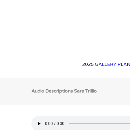
2025 GALLERY
PLAN
Audio Descriptions Sara Trillio