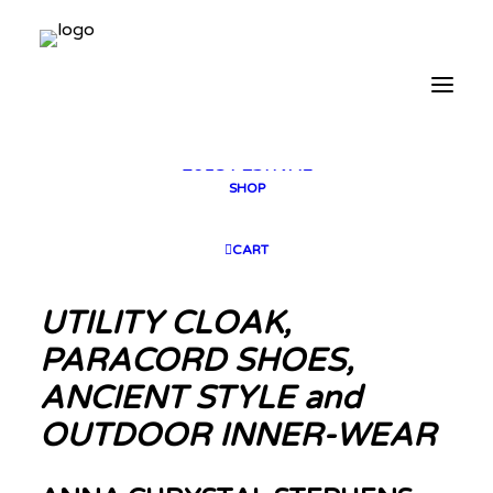
2025 GALLERY
PLAN YOUR VISIT
CONTACT
FESTIVAL ARCHIVE
2025 FESTIVAL
2023 FESTIVAL
2021 FESTIVAL
2018 FESTIVAL
SHOP
CART
UTILITY CLOAK,
PARACORD SHOES,
ANCIENT STYLE and
OUTDOOR INNER-WEAR