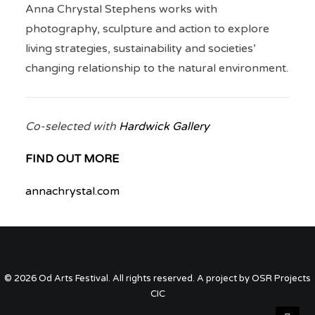
Anna Chrystal Stephens works with
photography, sculpture and action to explore
living strategies, sustainability and societies’
changing relationship to the natural environment.
Co-selected with
Hardwick Gallery
FIND OUT MORE
annachrystal.com
© 2026 Od Arts Festival. All rights reserved. A project by OSR Projects
CIC