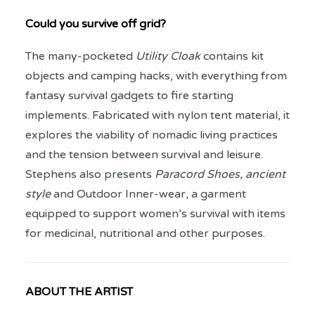
Could you survive off grid?
The many-pocketed
Utility Cloak
contains kit
objects and camping hacks, with everything from
fantasy survival gadgets to fire starting
implements. Fabricated with nylon tent material, it
explores the viability of nomadic living practices
and the tension between survival and leisure.
Stephens also presents
Paracord Shoes, ancient
style
and Outdoor Inner-wear, a garment
equipped to support women’s survival with items
for medicinal, nutritional and other purposes.
ABOUT THE ARTIST