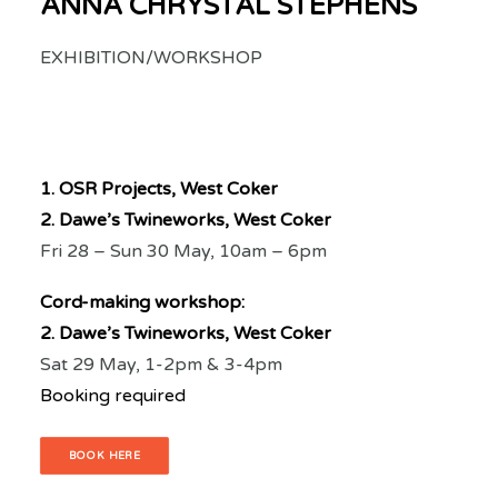
ANNA CHRYSTAL STEPHENS
EXHIBITION/WORKSHOP
1. OSR Projects, West Coker
2. Dawe’s Twineworks, West Coker
Fri 28 – Sun 30 May, 10am – 6pm
Cord-making workshop:
2. Dawe’s Twineworks, West Coker
Sat 29 May, 1-2pm & 3-4pm
Booking required
BOOK HERE