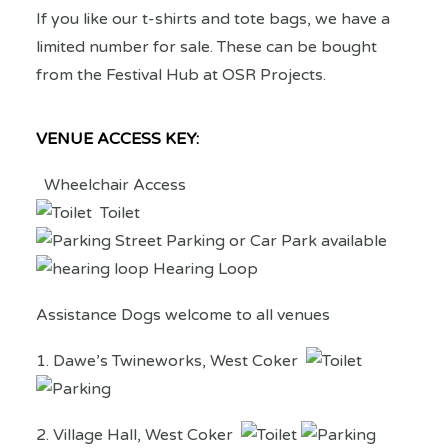
If you like our t-shirts and tote bags, we have a
limited number for sale. These can be bought
from the Festival Hub at OSR Projects.
VENUE ACCESS KEY:
Wheelchair Access
Toilet
Street Parking or Car Park available
Hearing Loop
Assistance Dogs welcome to all venues
1. Dawe’s Twineworks, West Coker
2. Village Hall, West Coker