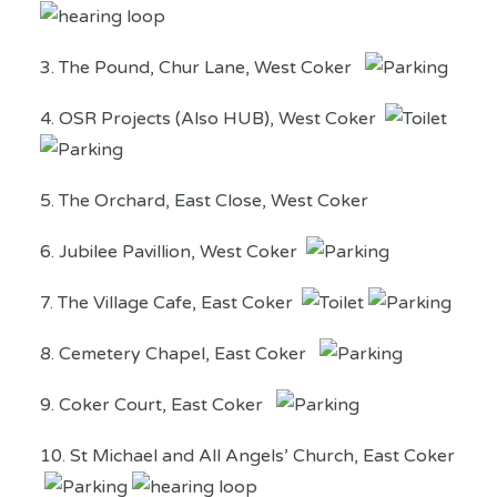
3. The Pound, Chur Lane, West Coker
4. OSR Projects (Also HUB), West Coker
5. The Orchard, East Close, West Coker
6. Jubilee Pavillion, West Coker
7. The Village Cafe, East Coker
8. Cemetery Chapel, East Coker
9. Coker Court, East Coker
10. St Michael and All Angels’ Church, East Coker