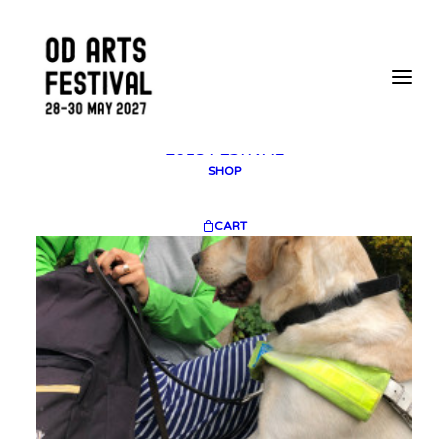
2025 GALLERY
PLAN YOUR VISIT
CONTACT
FESTIVAL ARCHIVE
2025 FESTIVAL
2023 FESTIVAL
2021 FESTIVAL
2018 FESTIVAL
SHOP
CART