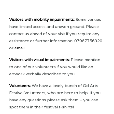
Visitors with mobility impairments:
Some venues
have limited access and uneven ground. Please
contact us ahead of your visit if you require any
assistance or further information: 07967756320
or
email
Visitors with visual impairments:
Please mention
to one of our volunteers if you would like an
artwork verbally described to you.
Volunteers:
We have a lovely bunch of Od Arts
Festival Volunteers, who are here to help. If you
have any questions please ask them – you can
spot them in their festival t-shirts!