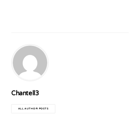
Chantell3
ALL AUTHOR POSTS