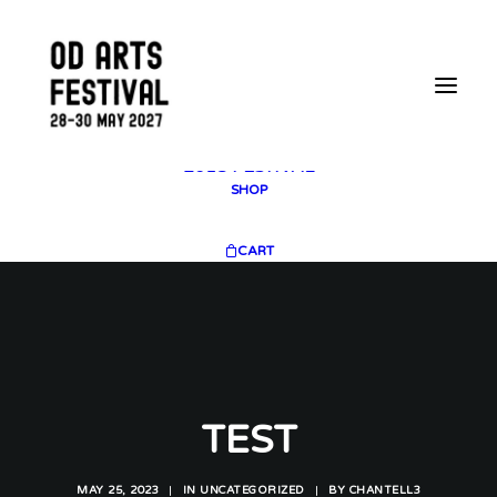
2025 GALLERY
PLAN YOUR VISIT
CONTACT
FESTIVAL ARCHIVE
2025 FESTIVAL
2023 FESTIVAL
2021 FESTIVAL
2018 FESTIVAL
SHOP
CART
TEST
MAY 25, 2023
|
IN
UNCATEGORIZED
|
BY
CHANTELL3