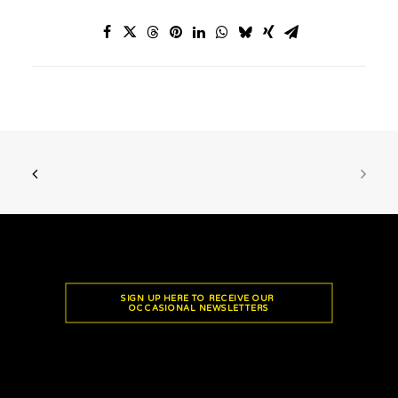
SIGN UP HERE TO RECEIVE OUR 
OCCASIONAL NEWSLETTERS