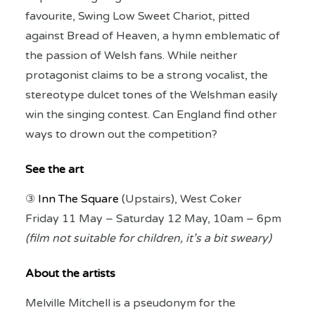
favourite, Swing Low Sweet Chariot, pitted
against Bread of Heaven, a hymn emblematic of
the passion of Welsh fans. While neither
protagonist claims to be a strong vocalist, the
stereotype dulcet tones of the Welshman easily
win the singing contest. Can England find other
ways to drown out the competition?
See the art
③
Inn The Square
(Upstairs), West Coker
Friday 11 May – Saturday 12 May, 10am – 6pm
(film not suitable for children, i
t’s a bit sweary)
About the artists
Melville Mitchell is a pseudonym for the