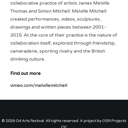
collaborative practice of artists James Melville
Thomas and Simon Mitchell. Melville Mitchell
created performances, videos, sculptures,
drawings and written pieces between 2001-
2015. At the core of their practice is the nature of
collaboration itself, explored through friendship,
camaraderie, sporting rivalry and the British
drinking culture.
Find out more
vimeo.com/melvillemitchell
© 2026 Od Arts Festival. All rights reserved. A project by OSR Projects
CIC