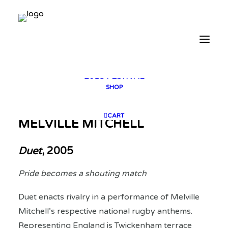
2025 GALLERY
PLAN YOUR VISIT
CONTACT
FESTIVAL ARCHIVE
2025 FESTIVAL
2023 FESTIVAL
2021 FESTIVAL
2018 FESTIVAL
SHOP
CART
MELVILLE MITCHELL
Duet
, 2005
Pride becomes a shouting match
Duet enacts rivalry in a performance of Melville
Mitchell’s respective national rugby anthems.
Representing England is Twickenham terrace